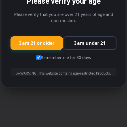
Please verify your age
Please verify that you are over 21 years of age and
non-muslim.
I am 21 or older
I am under 21
Remember me for 30 days
WARNING: This website contains age-restricted Products.