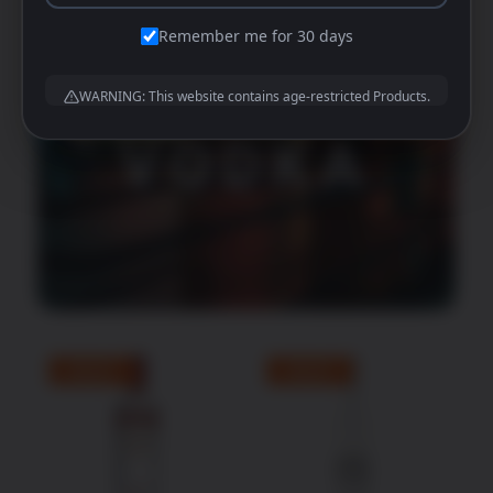
Remember me for 30 days
WARNING: This website contains age-restricted Products.
VODKA
SALE!
SALE!