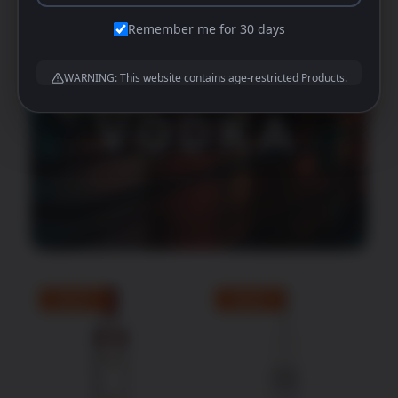
Remember me for 30 days
WARNING: This website contains age-restricted Products.
VODKA
SALE!
SALE!