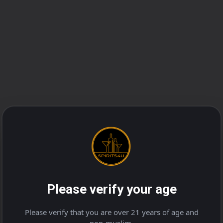
SHOP MORE
Please verify your age
Please verify that you are over 21 years of age and
non-muslim.