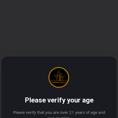
SHOP MORE
Please verify your age
Please verify that you are over 21 years of age and
non-muslim.